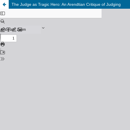
The Judge as Tragic Hero: An Arendtian Critique of Judging