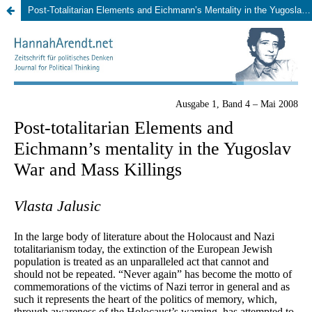
Post-Totalitarian Elements and Eichmann’s Mentality in the Yugoslav War and Mass Killings