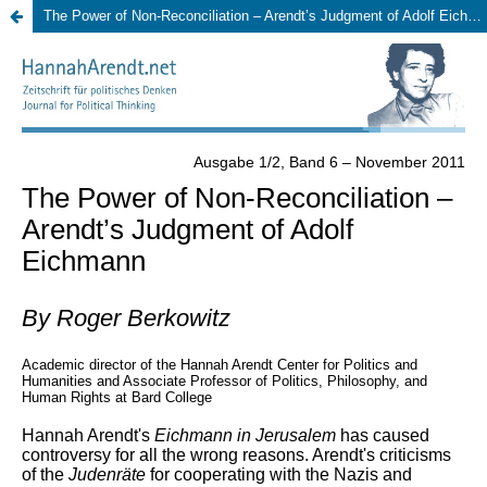
The Power of Non-Reconciliation – Arendt’s Judgment of Adolf Eichmann