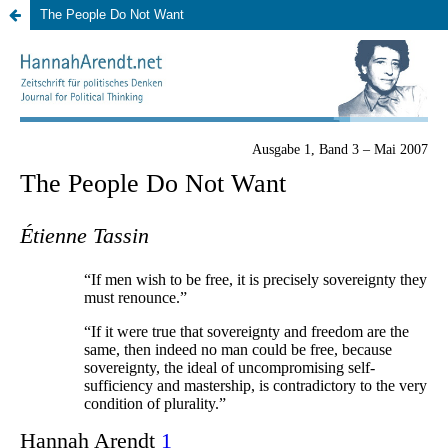
The People Do Not Want