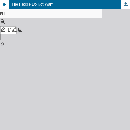
The People Do Not Want