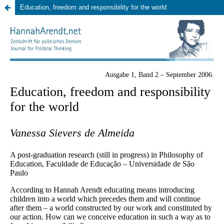
Education, freedom and responsibility for the world