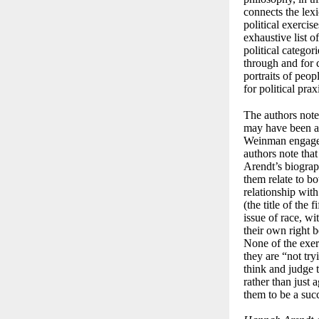
connects the lexi
political exerci
exhaustive list o
political categor
through and for c
portraits of peo
for political pra
The authors note
may have been a d
Weinman engage w
authors note tha
Arendt’s biograp
them relate to bo
relationship wit
(the title of the
issue of race, wi
their own right 
None of the exer
they are “not try
think and judge 
rather than just 
them to be a succ