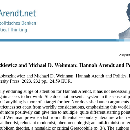
Ausgabe
kiewicz and Michael D. Weinman: Hannah Arendt and Pol
Robaszkiewicz and Michael D. Weinman:
Hannah Arendt and Politics,
rsity Press, 2023, 232 pp., 24,59 EUR.
dily enduring surge of attention for Hannah Arendt, it has not necessari
ain access to her work. She does not present a system in the sense of p
if anything is more of a target for her. Nor does she launch arguments 
rictness set apart from worldly considerations, emphasizing this worldl
t more positively can give rise to multiple, quite different starting point
d Weinman provide a list from influential secondary literature which 
cal theorist, reluctant modernist, phenomenologist; an anti-feminist or fem
ublican theorist, a nostalgic or critical Greacophile (p. 3
). The authors 
1