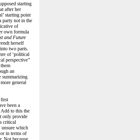
supposed starting
t after her
l’ starting point
a party not in the
icative of
her own formula
t and Future
rendt herself
into two parts.
re of ‘political
cal perspective”
f them
rough an
re summarizing
 a more general
first
have been a
 Add to this the
ot only provide
 critical
en unsure which
or in terms of
r. Not because