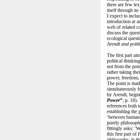
there are few tex
itself through it
I expect to incl
introduction at a
web of related c
discuss the ques
ecological questio
Arendt and polit
The first part ai
political thinkin
not from the poin
rather taking thei
power, freedom, t
The point is mad
simultaneously f
by Arendt, begi
Power
”
, p. 18).
references both 
establishing the 
‘between human ac
purely philosophi
fittingly asks: ‘
this first part of
H
philosophy, in th