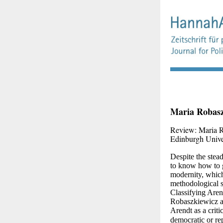
Maria Robasz
Review: Maria 
E
dinburgh Unive
Despite the stea
to know how to g
modernity, which 
methodological st
Classifying Arend
Robaszkiewicz an
Arendt as a criti
democratic or rep