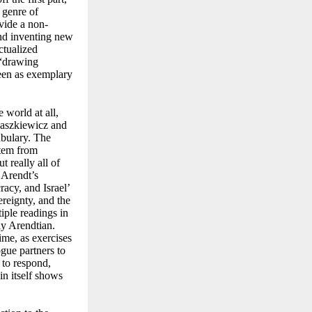
e genre of
ide a non-
 and inventing new
ctualized
“
drawing
seen as exemplary
 world at all,
aszkiewicz and
abulary. The
stem from
 really all of
 Arendt’s
acy, and Israel’
ereignty, and the
iple readings in
ly Arendtian.
ime, as exercises
ogue partners to
 to respond,
in itself shows