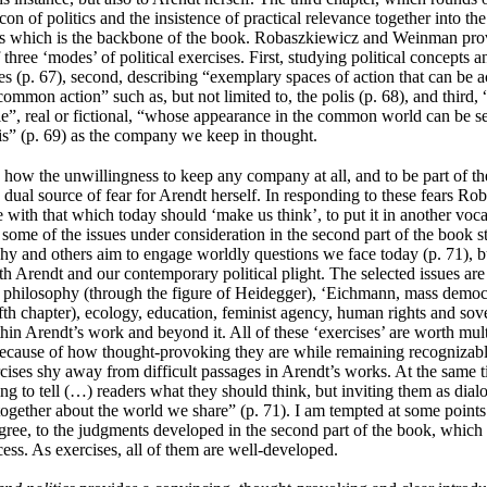
con of politics and the insistence of practical relevance together into th
ses which is the backbone of the book.
Robaszkiewicz and Weinman prov
f three ‘modes’ of political exercises. First, studying political concepts
ies (p. 67), second, describing “exemplary spaces of action that can be a
ommon action” such as, but not limited to, the polis (p. 68), and third, 
ple”, real or fictional, “whose appearance in the common world can be 
xis” (p. 69) as the company we keep in thought.
 how the unwillingness to keep any company at all, and to be part of the
ual source of fear for Arendt herself. In responding to these fears
Rob
ith that which today should ‘make us think’, to put it in another voc
t some of the issues under consideration in the second part of the book 
hy and others aim to engage worldly questions we face today (p. 71), but
th Arendt and our contemporary political plight. The selected issues are
h philosophy (through the figure of Heidegger), ‘Eichmann, mass democr
 fifth chapter), ecology, education, feminist agency, human rights and sov
thin Arendt’s work and beyond it. All of these ‘exercises’ are worth mult
because of how thought-provoking they are while remaining recognizab
cises shy away from difficult passages in Arendt’s works. At the same t
ing to tell (…) readers what they should think, but inviting them as dial
together about the world we share” (p. 71). I am tempted at some points
agree, to the judgments developed in the second part of the book, which 
ess. As exercises, all of them are well-developed.