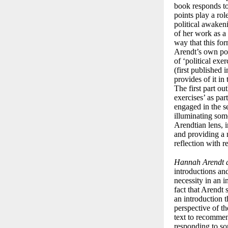
book responds to 
points play a ro
political awakeni
of her work as 
way that this for
Arendt’s own pos
of ‘political exe
(first published 
provides of it in
The first part ou
exercises’ as par
engaged in the s
illuminating som
Arendtian lens, 
and providing a n
reflection with r
Hannah Arendt a
introductions an
necessity in an i
fact that Arendt 
an introduction t
perspective of th
text to recommen
responding to so