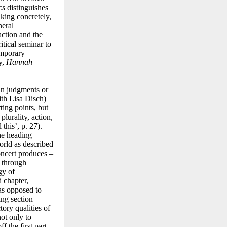
cs
distinguishes
aking concretely,
neral
action and the
itical seminar to
emporary
ty,
Hannah
 in judgments or
with Lisa Disch)
ting points, but
plurality, action,
this’, p. 27).
he heading
orld as described
concert produces –
d through
gy of
 chapter,
 as opposed to
ing section
tory qualities of
not only to
f the first part,