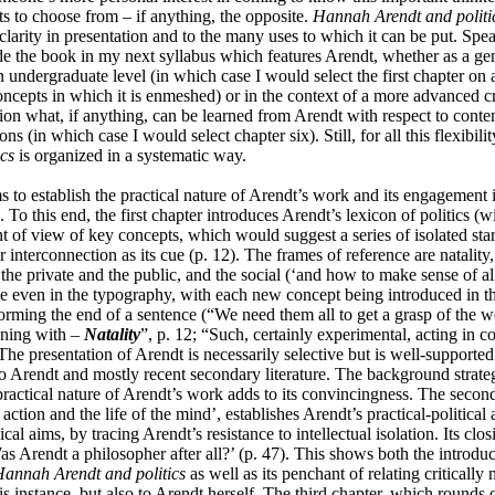
ts to choose from – if anything, the opposite.
Hannah Arendt and politi
s clarity in presentation and to the many uses to which it can be put. Spe
ude the book in my next syllabus which features Arendt, whether as a ge
n undergraduate level (in which case I would select the first chapter on 
oncepts in which it is enmeshed) or in the context of a more advanced cr
tion what, if anything, can be learned from Arendt with respect to cont
ns (in which case I would select chapter six). Still, for all this flexibili
ics
is organized in a systematic way.
ms to establish the practical nature of Arendt’s work and its engagement
g. To this end, the first chapter introduces Arendt’s lexicon of politics (
t of view of key concepts, which would suggest a series of isolated star
r interconnection as its cue (p. 12). The frames of reference are natality, 
he private and the public, and the social (‘and how to make sense of all 
e even in the typography, with each new concept being introduced in t
orming the end of a sentence (“
We need them all to get a grasp of the w
nning with –
Natality
”, p. 12; “Such, certainly experimental, acting in 
 The presentation of Arendt is necessarily selective but is well-supporte
to Arendt and mostly recent secondary literature. The background strate
practical nature of Arendt’s work adds to its convincingness. The second
tion and the life of the mind’, establishes Arendt’s practical-political
cal aims, by tracing Arendt’s resistance to intellectual isolation. Its clos
Was Arendt a philosopher after all?’ (p. 47). This shows both the introduc
annah Arendt and politics
as well as its penchant of relating critically 
is instance, but also to Arendt herself. The third chapter, which rounds of