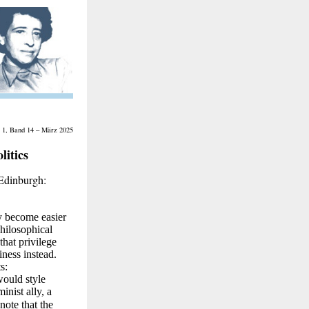
 1, Band 14 – März 2025
itics
 Edinburgh:
ly become easier
hilosophical
that privilege
iness instead.
s:
would style
inist ally, a
note that the