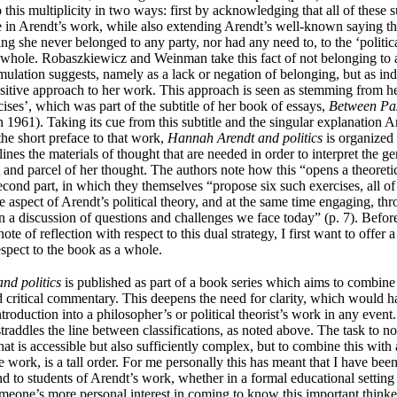
this multiplicity in two ways: first by acknowledging that all of these 
le in Arendt’s work, while also extending Arendt’s well-known saying tha
ng she never belonged to any party, nor had any need to, to the ‘politica
a whole.
Robaszkiewicz and Weinman
take this fact of not belonging to 
mulation suggests, namely as a lack or negation of belonging, but as ind
itive approach to her work. This approach is seen as stemming from 
rcises’, which was part of the subtitle of her book of essays,
Between Pas
in 1961). Taking its cue from this subtitle and the singular explanation A
 the short preface to that work,
Hannah Arendt and politics
is organized 
tlines the materials of thought that are needed in order to interpret the gen
t and parcel of her thought. The authors note how this “opens a theoreti
econd part, in which they themselves “propose six such exercises, all o
e aspect of Arendt’s political theory, and at the same time engaging, th
in a discussion of questions and challenges we face today” (p. 7). Befo
ote of reflection with respect to this dual strategy, I first want to offer
espect to the book as a whole.
nd politics
is published as part of a book series which aims to combine 
d critical commentary. This deepens the need for clarity, which would 
ntroduction into a philosopher’s or political theorist’s work in any event.
straddles the line between classifications, as noted above. The task to n
hat is accessible but also sufficiently complex, but to combine this with a
e work, is a tall order. For me personally this has meant that I have be
d to students of Arendt’s work, whether in a formal educational setting 
meone’s more personal interest in coming to know this important thinke