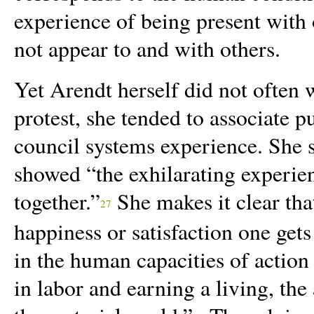
experience of being present with o
not appear to and with others.
Yet Arendt herself did not often w
protest, she tended to associate p
council systems experience. She 
showed
“
the exhilarating experie
together.”
She makes it clear that
27
happiness or satisfaction one get
in the human capacities of action 
in labor
and earning a living, the