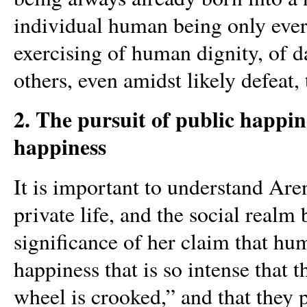
individual human being only ever h
exercising of human dignity, of d
others, even amidst likely defeat,
2. The pursuit of public happin
happiness
It is important to understand Aren
private life, and the social realm
significance of her claim that hu
happiness that is so intense that 
wheel is crooked,” and that they 