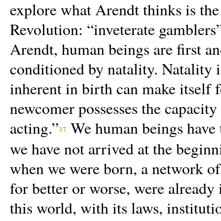
explore what Arendt thinks is the
Revolution: “inveterate gambler
Arendt, human beings are first an
conditioned by natality. Natality i
inherent in birth can make itself 
newcomer possesses the capacity 
acting.”
We
human beings have t
37
we have not arrived at the beginn
when we were born, a network of 
for better or worse, were already 
this world, with its laws, instituti