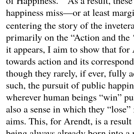
of Happiness.’” As a result, thes
happiness miss—or at least margi
centering the story of the invete
primarily on the “Action and the 
it appears, I aim to show that f
towards action and its correspond
though they rarely, if ever, fully 
such, the pursuit of public happi
wherever human beings “win” publ
also a sense in which they “lose” 
aims. This, for Arendt,
is a resul
being always already born into a 