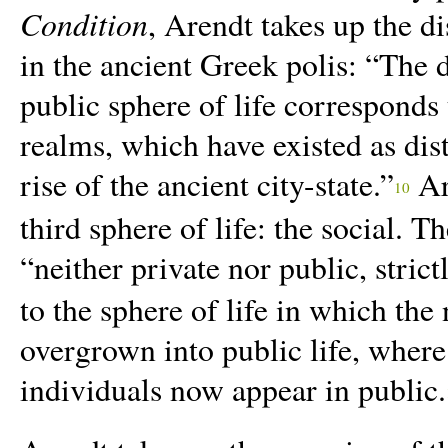
Condition
, Arendt takes up the di
in the ancient Greek polis: “The 
public sphere of life corresponds 
realms, which have existed as disti
rise of the ancient city-state.”
Are
10
third sphere of life: the social. T
“neither private nor public, strict
to the sphere of life in which the 
overgrown into public life, where
individuals now appear in public.