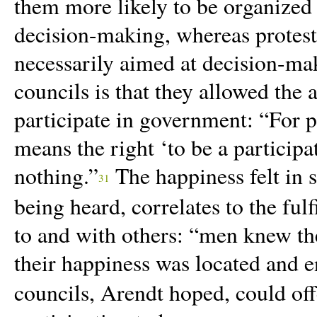
them more likely to be organized 
decision-making, whereas protests
necessarily aimed at decision-ma
councils is that they allowed the 
participate in government: “For p
means the right ‘to be a participa
nothing.”
The happiness felt in 
31
being heard, correlates to the fu
to and with others:
“
men knew the
their happiness was located and en
councils, Arendt hoped, could offe