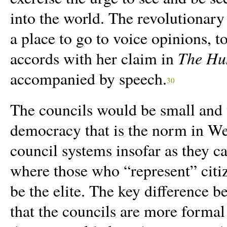
into the world. The revolutionary
a place to go to voice opinions, to
The Hu
accords with her claim in
accompanied by speech.
30
The councils would be small and 
democracy that is the norm in We
council systems insofar as they c
where those who “represent” citiz
be the elite. The key difference 
that the councils are more formal