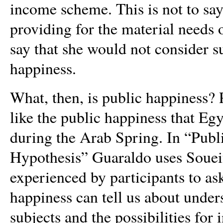
income scheme. This is not to sa
providing for the material needs o
say that she would not consider s
happiness.
What, then, is public happiness?
like the public happiness that
Egy
during the Arab Spring. In “Publ
Hypothesis” Guaraldo uses Soueif
experienced by participants to as
happiness can tell us about under
subjects and the possibilities for 