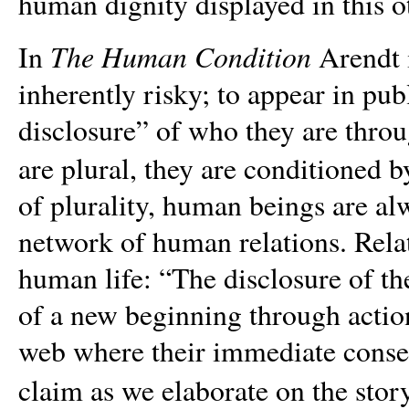
human dignity displayed in this o
The Human Condition
In
Arendt i
inherently risky; to appear in pu
disclosure” of who they are thro
are plural, they are conditioned b
of plurality, human beings are al
network of human relations. Relat
human life: “The disclosure of th
of a new beginning through action
web where their immediate conseq
claim as we elaborate on the stor