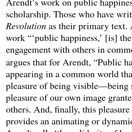
Arendt’s work on public happiness
scholarship. Those who have writ
Revolution
as their primary text.
work “
‘
public happiness,’ [is] th
engagement with others in common
argues that for Arendt,
“
Public ha
appearing in a common world that 
pleasure of being visible—being s
pleasure of our own image grante
others. And, finally, this pleasure
provides an animating or dynamic 