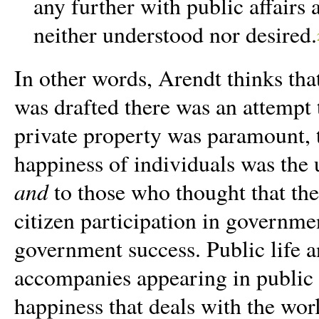
any further with public affairs
neither understood nor desired.
In other words, Arendt thinks th
was drafted there was an attempt
private property was paramount, t
happiness of individuals was the
and
to those who thought that th
citizen participation in governme
government success.
Public life 
accompanies appearing in public 
happiness that deals with the wor