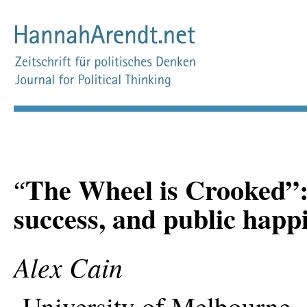
The Wheel is Crooked”:
“
success, and public happ
Alex Cain
University of Melbourne, 