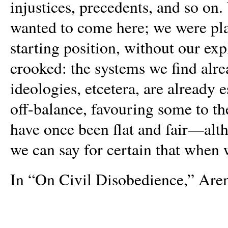
injustices, precedents, and so o
wanted to come here; we were plac
starting position, without our exp
crooked: the systems we find alre
ideologies, etcetera, are already 
off-balance, favouring some to t
have once been flat and fair—alt
we can say for certain that when w
In “On Civil Disobedience,” Aren