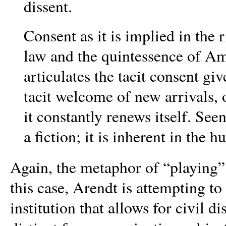
dissent.
Consent as it is implied in the
law and the quintessence of A
articulates the tacit consent g
tacit welcome of new arrivals,
it constantly renews itself. Seen
a fiction; it is inherent in the 
Again, the metaphor of “playing” 
this case, Arendt is attempting to
institution that allows for civil d