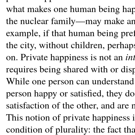
what makes one human being happ
the nuclear family—may make ano
example, if that human being pref
the city, without children, perhap
in
on. Private happiness is not an
requires being shared with or disp
While one person can understand 
person happy or satisfied, they do
satisfaction of the other, and are 
This notion of private happiness 
condition of plurality: the fact 