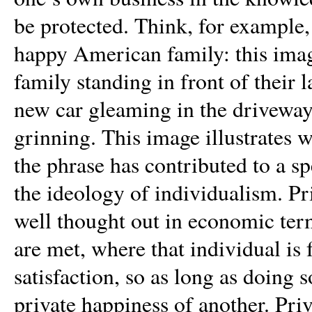
be protected. Think, for example,
happy American family: this imag
family standing in front of their 
new car gleaming in the driveway
grinning. This image illustrates
the phrase has contributed to a s
the ideology of individualism. Pri
well thought out in economic term
are met, where that individual is
satisfaction, so as long as doing 
private happiness of another. Priv