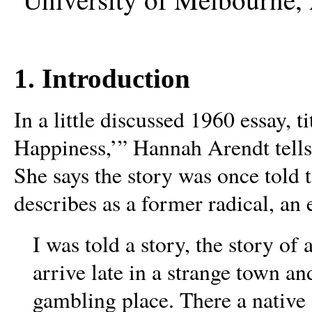
1. Introduction
In a little discussed 1960 essay, t
Happiness,’” Hannah Arendt tells 
She says the story was once told 
describes as a former radical, an
I was told a story, the story of
arrive late in a strange town an
gambling place. There a nativ