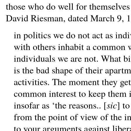
those who do well for themselves i
David Riesman, dated March 9, 19
in politics we do not act as ind
with others inhabit a common wo
individuals we are not. What bi
is the bad shape of their apartm
activities. The moment they get
common interest to keep them i
sic
insofar as ‘the reasons.. [
] to
from the point of view of the in
to your arguments against liber