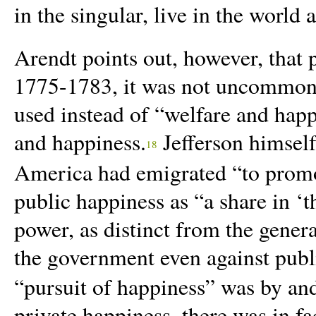
in the singular, live in the world 
Arendt points out, however, that 
1775-1783, it was not uncommon f
used instead of “welfare and hap
and happiness.
Jefferson himself
18
America had emigrated “to promo
public happiness as “a share in ‘th
power, as distinct from the gener
the government even against publ
“pursuit of happiness” was by and
private happiness, there was in fa