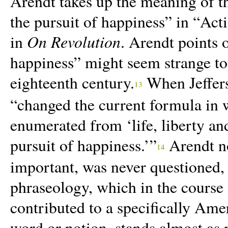
Arendt takes up the meaning of the
the pursuit of happiness” in “
Acti
On Revolution
in
. Arendt points 
happiness” might seem strange to
eighteenth century.
When Jeffers
13
“changed the current formula in w
enumerated from ‘life, liberty and
pursuit of happiness.’”
Arendt no
14
important, was never questioned, “
phraseology, which in the course 
contributed to a specifically Am
word or notion, stands almost as 