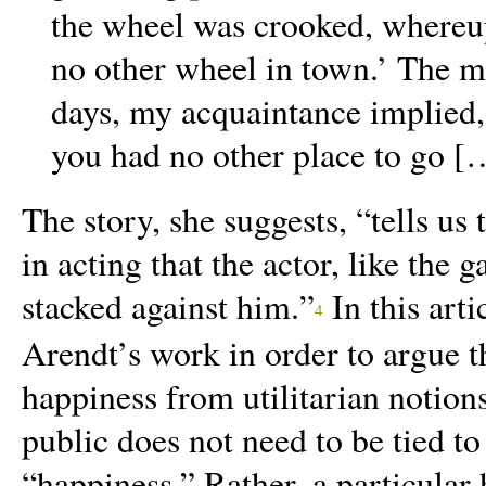
the wheel was crooked, whereupo
no other wheel in town.’ The mo
days, my acquaintance implied, 
you had no other place to go [
The story, she suggests, “
tells us
in acting that the actor, like the 
stacked against him.
”
In this arti
4
Arendt’s work in order to argue t
happiness from utilitarian notion
public does not need to be tied to
“happiness.” Rather, a particula