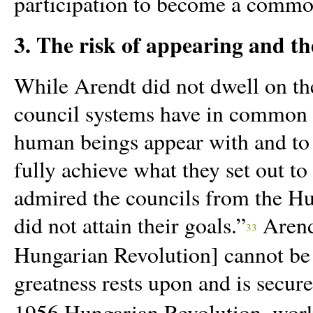
participation to become a common
3. The risk of appearing and th
While Arendt did not dwell on the
council systems have in common i
human beings appear with and to 
fully achieve what they set out t
admired the councils from the H
did not attain their goals.”
Arendt
33
Hungarian Revolution] cannot be 
greatness rests upon and is secure
1956 Hungarian Revolution, worke