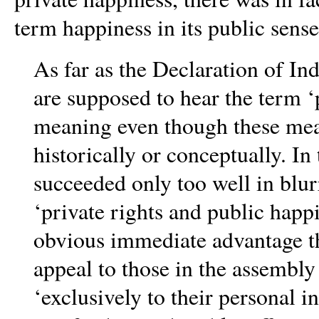
term happiness in its public sens
As far as the Declaration of I
are supposed to hear the term ‘
meaning even though these mean
historically or conceptually. In 
succeeded only too well in blur
‘private rights and public hap
obvious immediate advantage th
appeal to those in the assembl
‘exclusively to their personal
in