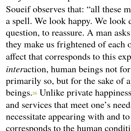
Soueif observes that: “
all these 
a spell. We look happy. We look 
questio
n
, to reassure. A man asks
they make us frightened of each 
affect that corresponds to this ex
inter
action, human beings not for t
primarily so, but for the sake of
beings.
Unlike private happiness
26
and services that meet one’s need
necessitate appearing with and to 
corresponds to the human conditio