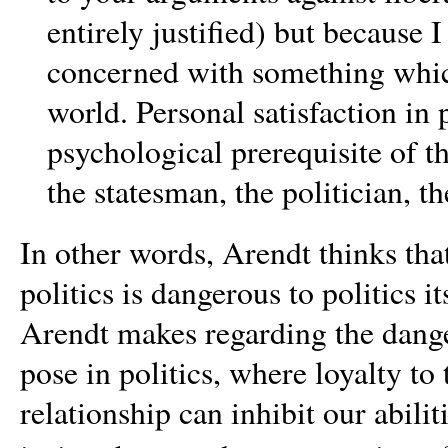
entirely justified) but because I
concerned with something which
world. Personal satisfaction in p
psychological prerequisite of t
the statesman, the politician, th
In other words, Arendt thinks that
politics is dangerous to politics 
Arendt makes regarding the dange
pose in politics, where loyalty t
relationship can inhibit our abilit