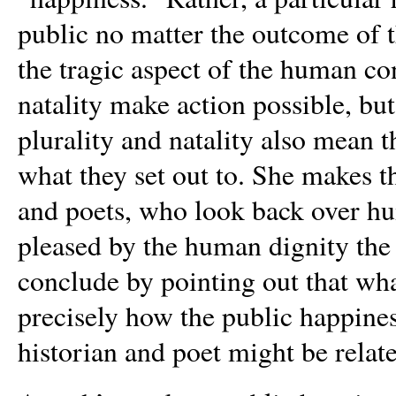
public no matter the outcome of t
the tragic aspect of the human co
natality make action possible, bu
plurality and natality also mean 
what they set out to. She makes th
and poets, who look back over hu
pleased by the human dignity the
conclude by pointing out that wh
precisely how the public happines
historian and poet might be relat