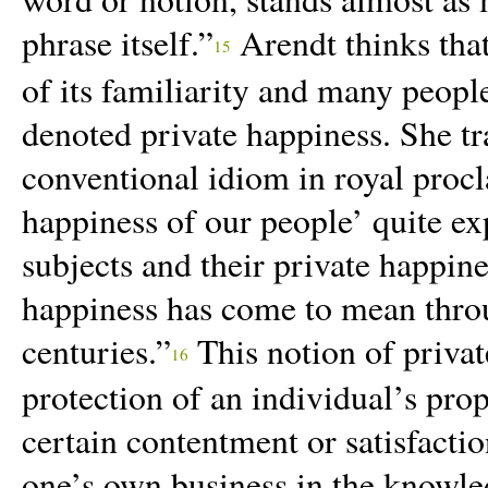
phrase itself.”
Arendt thinks tha
15
of its familiarity and many peopl
denoted private happiness. She tr
conventional idiom in royal proc
happiness of our people’ quite exp
subjects and their private happines
happiness has come to mean throu
centuries.”
This notion of private
16
protection of an
individual’s prop
certain contentment or satisfacti
one’s own business in the knowled