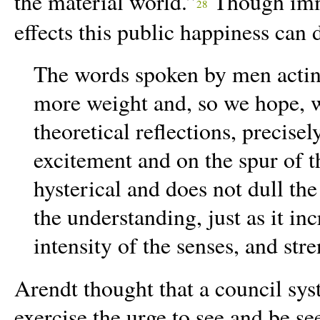
the material world.”
Though imma
28
effects this public happiness can d
The words spoken by men acting
more weight and, so we hope, w
theoretical reflections, precise
excitement and on the spur of 
hysterical and does not dull the
the understanding, just as it inc
intensity of the senses, and str
Arendt thought that a council sy
exercise the urge to see and be se