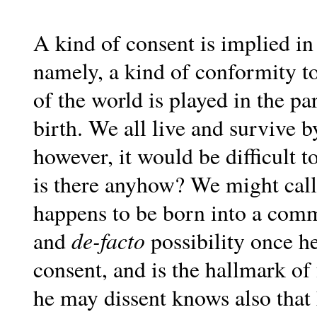
A kind of consent is implied in
namely, a kind of conformity t
of the world is played in the p
birth. We all live and survive 
however, it would be difficult 
is there anyhow? We might call 
happens to be born into a commu
de-facto
and
possibility once h
consent, and is the hallmark o
he may dissent knows also tha