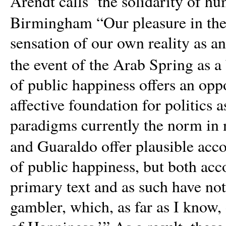
Arendt calls ‘the solidarity of hu
Birmingham “Our pleasure in the 
sensation of our own reality as a
the event of the Arab Spring as a
of public happiness offers an opp
affective foundation for politics a
paradigms currently the norm in n
and Guaraldo offer plausible acco
of public happiness, but both acc
primary text and as such have not 
gambler, which, as far as I know,