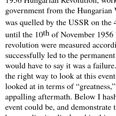
government from the Hungarian W
was quelled by the USSR on the 
th
until the 10
of November 1956 ki
revolution were measured accordi
successfully led to the permanent 
would have to say it was a failure
the right way to look at this event
looked at in terms of “greatness,” 
appalling aftermath. Below I hash
event could be, and demonstrate t