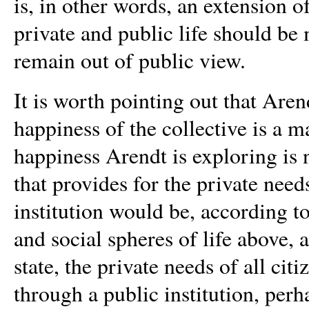
is, in other words, an extension o
private and public life should be
remain out of public view.
It is worth pointing out that Aren
happiness of the collective is a 
happiness Arendt is exploring is n
that provides for the private need
institution would be, according to
and social spheres of life above, 
state, the private needs of all c
through a public institution, perh