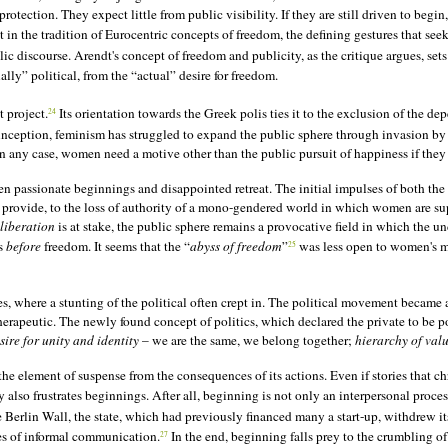
ection. They expect little from public visibility. If they are still driven to begin, 
 in the tradition of Eurocentric concepts of freedom, the defining gestures that seek
blic discourse. Arendt's concept of freedom and publicity, as the critique argues, s
lly” political, from the “actual” desire for freedom.
t project.
Its orientation towards the Greek polis ties it to the exclusion of the d
24
s inception, feminism has struggled to expand the public sphere through invasion 
n any case, women need a motive other than the public pursuit of happiness if they
n passionate beginnings and disappointed retreat. The initial impulses of both the 
 provide, to the loss of authority of a mono-gendered world in which women are sup
liberation
is at stake, the public sphere remains a provocative field in which the u
ds
before
freedom. It seems that the “
abyss of freedom
”
was less open to women's mo
25
, where a stunting of the political often crept in. The political movement became a
erapeutic. The newly found concept of politics, which declared the private to be po
sire for unity and identity
– we are the same, we belong together;
hierarchy of val
e element of suspense from the consequences of its actions. Even if stories that chr
also frustrates beginnings. After all, beginning is not only an interpersonal proces
 Berlin Wall, the state, which had previously financed many a start-up, withdrew it
tes of informal communication.
In the end, beginning falls prey to the crumbling of 
27