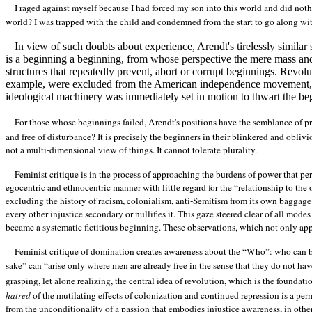
I raged against myself because I had forced my son into this world and did noth
world? I was trapped with the child and condemned from the start to go along with t
In view of such doubts about experience, Arendt's tirelessly simil
is a beginning a beginning, from whose perspective the mere mass and 
structures that repeatedly prevent, abort or corrupt beginnings. Rev
example, were excluded from the American independence movement, a
ideological machinery was immediately set in motion to thwart the be
For those whose beginnings failed, Arendt's positions have the semblance of 
and free of disturbance? It is precisely the beginners in their blinkered and oblivi
not a multi-dimensional view of things. It cannot tolerate plurality.
Feminist critique is in the process of approaching the burdens of power that per
egocentric and ethnocentric manner with little regard for the “relationship to the 
excluding the history of racism, colonialism, anti-Semitism from its own baggage. 
every other injustice secondary or nullifies it. This gaze steered clear of all mo
became a systematic fictitious beginning. These observations, which not only appl
Feminist critique of domination creates awareness about the “Who”: who can begi
sake” can “arise only where men are already free in the sense that they do not hav
grasping, let alone realizing, the central idea of revolution, which is the foundati
hatred
of the mutilating effects of colonization and continued repression is a per
from the unconditionality of a passion that embodies injustice awareness, in ot