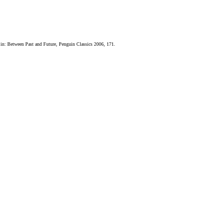
 in: Between Past and Future, Penguin Classics 2006, 171.