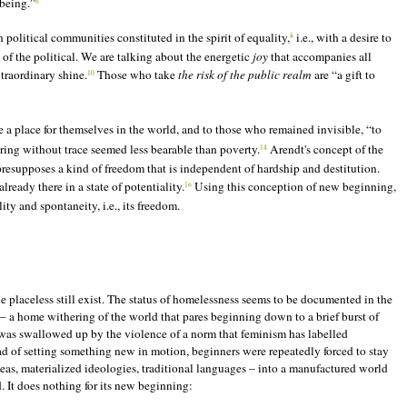
 being.”
6
 political communities constituted in the spirit of equality,
i.e., with a desire to
8
of the political. We are talking about the energetic
joy
that accompanies all
xtraordinary shine.
Those who take
the risk of the public realm
are “a gift to
10
a place for themselves in the world, and to those who remained invisible, “to
ng without trace seemed less bearable than poverty.
Arendt's concept of the
14
presupposes a kind of freedom that is independent of hardship and destitution.
ready there in a state of potentiality.
Using this conception of new beginning,
16
ty and spontaneity, i.e., its freedom.
 placeless still exist. The status of homelessness seems to be documented in the
 – a home withering of the world that pares beginning down to a brief burst of
 was swallowed up by the violence of a norm that feminism has labelled
tead of setting something new in motion, beginners were repeatedly forced to stay
eas, materialized ideologies, traditional languages – into a manufactured world
d. It does nothing for its new beginning: