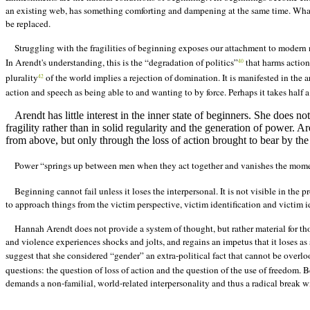
an existing web, has something comforting and dampening at the same time. What
be replaced.
Struggling with the fragilities of beginning exposes our attachment to modern 
In Arendt's understanding, this is the “degradation of politics”
that harms actio
40
plurality
of the world implies a rejection of domination. It is manifested in the 
42
action and speech as being able to and wanting to by force. Perhaps it takes half a
Arendt has little interest in the inner state of beginners. She does n
fragility rather than in solid regularity and the generation of power. Ar
from above, but only through the loss of action brought to bear by the 
Power “springs up between men when they act together and vanishes the mome
Beginning cannot fail unless it loses the interpersonal. It is not visible in the p
to approach things from the victim perspective, victim identification and victim id
Hannah Arendt does not provide a system of thought, but rather material for th
and violence experiences shocks and jolts, and regains an impetus that it loses as 
suggest that she considered “gender” an extra-political fact that cannot be overl
questions: the question of loss of action and the question of the use of freedom. 
demands a non-familial, world-related interpersonality and thus a radical break 