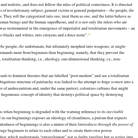
d realistic, and does not follow the rules of political correctness. It is directed
us of revolutionary subject, general victim or general perpetrator –
the
people,
the
s. They roll the categorized into
one
, treat them as
one
, and the latter behave as
uman beings and the human superfluous, and it is not only the rulers who are
was instrumental in the emergence of imperialist and totalitarian movements – an
o blacks and whites, into citoyens and a force noire”.
34
the
people,
the
unfortunate, but ultimately morphed into weapons; at single-
demands more from beginners than beginning, namely, that they prevent the
otalitarian thinking, i.e., ideology, one-dimensional thinking, i.e., non-
nds to feminist theories that are labelled “post-modern” and see a totalitarian
biquitous structure of patriarchy was linked to the attempt to forge
women
into a
re of androcentrism and, under the same pretext, colonizes cultures that might
hegemonic concept of identity that destroys political space by destroying
rous when beginning is degraded with the warning reference to its
inevitable
ed in our beginnings exposes an ideology of cleanliness, a purism that expects
edness of beginnings is also a mirror of their
limitedness through the power of
nge beginners to relate to each other and to create their own power.
or, which understands “entanglement” not as faulty tangling but as acting into