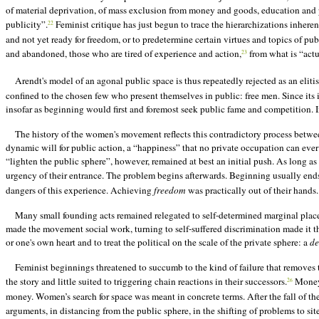
of material deprivation, of mass exclusion from money and goods, education and prot
publicity”.
Feminist critique has just begun to trace the hierarchizations inherent
22
and not yet ready for freedom, or to predetermine certain virtues and topics of pu
and abandoned, those who are tired of experience and action,
from what is “actua
23
Arendt's model of an agonal public space is thus repeatedly rejected as an elitis
confined to the chosen few who present themselves in public: free men. Since it
insofar as beginning would first and foremost seek public fame and competition. I
The history of the women's movement reflects this contradictory process betwee
dynamic will for public action, a “happiness” that no private occupation can ever
“lighten the public sphere”, however, remained at best an initial push. As long as
urgency of their entrance. The problem begins afterwards. Beginning usually en
dangers of this experience. Achieving
freedom
was practically out of their hands.
Many small founding acts remained relegated to self-determined marginal places
made the movement social work, turning to self-suffered discrimination made it th
or one's own heart and to treat the political on the scale of the private sphere: a
de
Feminist beginnings threatened to succumb to the kind of failure that removes th
the story and little suited to triggering chain reactions in their successors.
Money 
26
money. Women’s search for space was meant in concrete terms. After the fall of the
arguments, in distancing from the public sphere, in the shifting of problems to si