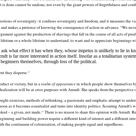
 is done cannot be undone, not even by the giant powers of forgetfulness and con
notions of sovereignty: it confuses sovereignty and freedom, and it measures the va
n and makes a
pretence
of knowing the consequence of action in advance. “We neve
argument against the production of shavings that fall in the course of all acts of pr
 lifetime or a whole lifetime to understand, to want and to appreciate beginnings wit
ot ask what effect it has when they, whose impetus is unlikely to lie in k
endt is far more interested in action itself. Insofar as a totalitarian sys
beginners themselves, through loss of the political.
nt they disperse.
43
roduct or victory, but in a
realm of appearance
in which people show themselves b
ealization will be at cross purposes with Arendt. She speaks from the perspective of
ought exercises, methods of rethinking, a passionate and emphatic attempt to under
soon as it becomes essentialist and turns into identity politics. Scouring Arendt's w
ooked – a given, not made.
There is no reason to share this opinion with Arendt. Re
44
Beginning and building power require a different kind of interest and a different
inte
with the continuum of colonization, of making people equal and superfluous.