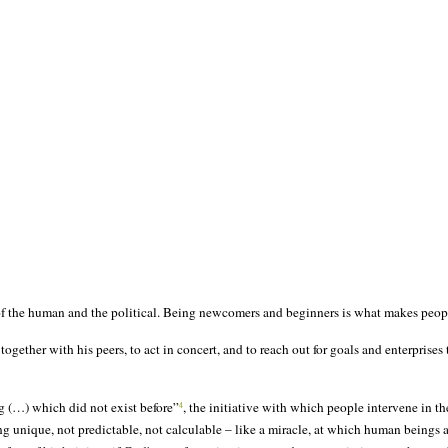
 of the human and the political. Being newcomers and beginners is what makes peopl
together with his peers, to act in concert, and to reach out for goals and enterprises
g (…) which did not exist before”
, the initiative with which people intervene in t
4
unique, not predictable, not calculable – like a miracle, at which human beings ar