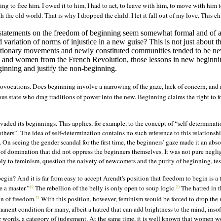
ing to free him. I owed it to him, I had to act, to leave with him, to move with hi
he old world. That is why I dropped the child. I let it fall out of my love. This ch
ar statements on the freedom of beginning seem somewhat formal and of
variation of norms of injustice in a new guise? This is not just about 
olutionary movements and newly constituted communities tended to be ne
nd women from the French Revolution, those lessons in new beginning
ginning and justify the non-beginning.
provocations. Does beginning involve a narrowing of the gaze, lack of concern, an
ous state who drag traditions of power into the new. Beginning claims the right to for
vaded its beginnings. This applies, for example, to the concept of “self-determinati
others”. The idea of self-determination contains no such reference to this relationsh
On seeing the gender scandal for the first time, the beginners’ gaze made it an abso
des of domination that did not oppress the beginners themselves. It was not pure ne
y to feminism, question the naivety of newcomers and the purity of beginning, test
n? And it is far from easy to accept Arendt's position that freedom to begin is a ta
e a master.”
The rebellion of the belly is only open to soup logic.
The hatred in th
19
20
on of freedom.
With this position, however, feminism would be forced to drop the m
21
manent condition for many, albeit a hatred that can add brightness to the mind, inso
her words, a category of judgement. At the same time, it is well known that women