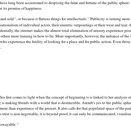
e have long been accustomed to despising the fame and fortune of the public sphere
st its promise of happiness.
 and sold
, or because it flattens things for intellectuals.
Publicity is turning more 
28
29
ationalism of individual actors, their enuretic outpourings or their wear and tear. 
identally, the internet makes the almost total elimination of sensory experience po
thers more training in how to lie. More importantly, however, the radiance of the 
 who experience the futility of looking for a place and for public action. Even th
.
 This first comes to light when the concept of beginning is
is
linked to her analysis o
 making friends with a world that is destructible. Arendt's yes to the public sphere 
ore than experience of the present. It also calls for that populated space of the pa
his trust is non-negotiable, it is beyond proof, it can only be communicated, visuali
unswayable.
30