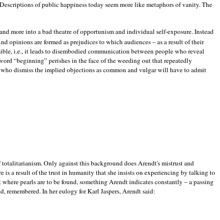
. Descriptions of public happiness today seem more like metaphors of vanity. The
and more into a bad theatre of opportunism and individual self-exposure. Instead
And opinions are formed as prejudices to which audiences – as a result of their
ssible, i.e., it leads to disembodied communication between people who reveal
word “beginning” perishes in the face of the weeding out that repeatedly
ose who dismiss the implied objections as common and vulgar will have to admit
f totalitarianism. Only against this background does Arendt's mistrust and
is a result of the trust in humanity that she insists on experiencing by talking to
st where pearls are to be found, something Arendt indicates constantly – a passing
zed, remembered. In her eulogy for Karl Jaspers, Arendt said: