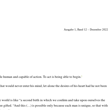
Ausgabe 1, Band 12 – Dezember 2022
e human and capable of action. To act is being able to begin.
1
 that would never enter his mind, let alone the desires of his heart had he not been
he world is like “a second birth in which we confirm and take upon ourselves the
e gifted. “And this (…) is possible only because each man is unique, so that with