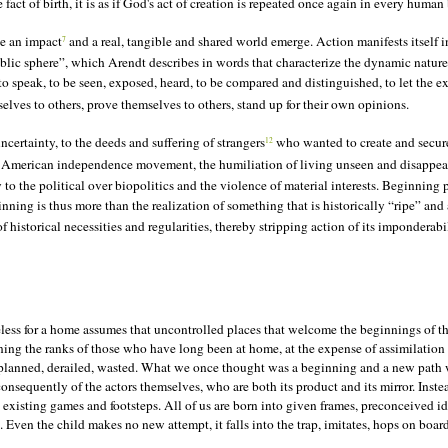
ct of birth, it is as if God's act of creation is repeated once again in every human
ve an impact
and a real, tangible and shared world emerge. Action manifests itself in
7
ublic sphere”, which Arendt describes in words that characterize the dynamic nature 
 to speak, to be seen, exposed, heard, to be compared and distinguished, to let the e
elves to others, prove themselves to others, stand up for their own opinions.
certainty, to the deeds and suffering of strangers
who wanted to create and secure 
12
 American independence movement, the humiliation of living unseen and disappeari
 the political over biopolitics and the violence of material interests. Beginning 
ning is thus more than the realization of something that is historically “ripe” and al
historical necessities and regularities, thereby stripping action of its imponderabili
ess for a home assumes that uncontrolled places that welcome the beginnings of the
ning the ranks of those who have long been at home, at the expense of assimilation
ed, planned, derailed, wasted. What we once thought was a beginning and a new path
 consequently of the actors themselves, who are both its product and its mirror. Ins
existing games and footsteps. All of us are born into given frames, preconceived id
d. Even the child makes no new attempt, it falls into the trap, imitates, hops on boar