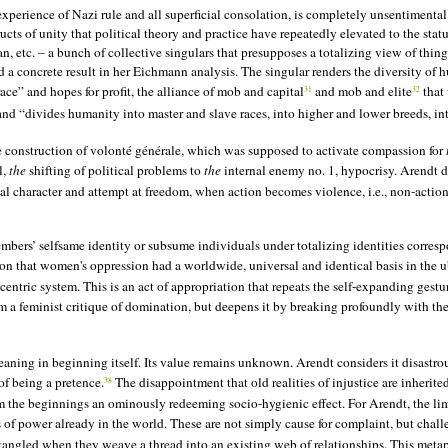
xperience of Nazi rule and all superficial consolation, is completely unsentimental an
ucts of unity that political theory and practice have repeatedly elevated to the stat
 etc. – a bunch of collective singulars that presupposes a totalizing view of thing
 concrete result in her Eichmann analysis. The singular renders the diversity of h
race” and hopes for profit, the alliance of mob and capital
and mob and elite
that 
31
32
nd “divides humanity into master and slave races, into higher and lower breeds, int
he construction of volonté générale, which was supposed to activate compassion for
l,
the
shifting of political problems to
the
internal enemy no. 1, hypocrisy. Arendt 
 character and attempt at freedom, when action becomes violence, i.e., non-action, t
mbers’ selfsame identity or subsume individuals under totalizing identities correspo
ion that women's oppression had a worldwide, universal and identical basis in the u
entric system. This is an act of appropriation that repeats the self-expanding gestu
a feminist critique of domination, but deepens it by breaking profoundly with the 
 meaning in beginning itself. Its value remains unknown. Arendt considers it disast
 of being a
pretence
.
The disappointment that old realities of injustice are inherit
38
the beginnings an ominously redeeming socio-hygienic effect. For Arendt, the limit
 of power already in the world. These are not simply cause for complaint, but challe
ngled when they weave a thread into an existing web of relationships. This metaph