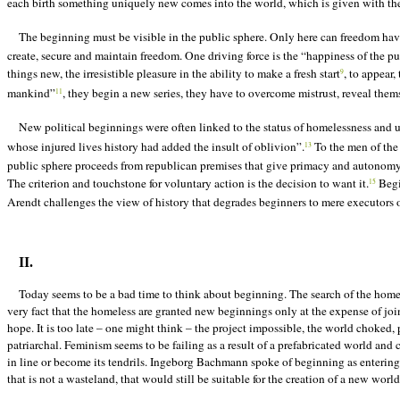
each birth something uniquely new comes into the world, which is given with the fa
The beginning must be visible in the public sphere. Only here can freedom ha
create, secure and maintain freedom. One driving force is the “happiness of the p
things new, the irresistible pleasure in the ability to make a fresh start
, to appear,
9
mankind”
, they begin a new series, they have to overcome mistrust, reveal thems
11
New political beginnings were often linked to the status of homelessness and un
whose injured lives history had added the insult of oblivion”.
To the men of the
13
public sphere proceeds from republican premises that give primacy and autonomy to
The criterion and touchstone for voluntary action is the decision to want it.
Begin
15
Arendt challenges the view of history that degrades beginners to mere executors of 
II.
Today seems to be a bad time to think about beginning. The search of the homel
very fact that the homeless are granted new beginnings only at the expense of joi
hope. It is too late – one might think – the project impossible, the world chok
patriarchal. Feminism seems to
be
failing as a result of a prefabricated world and
in line or become its tendrils. Ingeborg Bachmann spoke of beginning as entering 
that is not a wasteland, that would still be suitable for the creation of a new worl