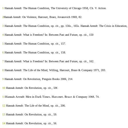
1
Hannah Arendt: The Human Condition, The University of Chicago 1958, Ch. V. Action.
2
Hannah Arendt: On Violence, Harcourt, Brace, Jovanovich 1969, 82.
3
Hannah Arendt: The Human Condition, op. cit., pp. 156s., 165s. Hannah Arendt: The Crisis in Education,
4
Hannah Arendt: What is Freedom? In: Between Past and Future, op. cit., 150
5
Hannah Arendt: The Human Condition, op. cit., 157.
6
Hannah Arendt: The Human Condition, op. cit., 158.
7
Hannah Arendt: What is Freedom? In: Between Past and Future, op. cit., 162.
8
Hannah Arendt: The Life of the Mind, Willing, Harcourt, Brace & Company 1971, 203.
9
Hannah Arendt: On Revolution, Penguin Books 2006, 214.
10
Hannah Arendt: On Revolution, op. cit., 59f.
Hannah Arendt: Men in Dark Times,
Harcourt, Brace & Company 1068,
74.
11
12
Hannah Arendt: The Life of the Mind, op. cit., 206.
13
Hannah Arendt: On Revolution, op. cit., 59.
14
Hannah Arendt: On Revolution, op. cit., 56.