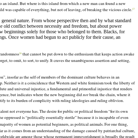
m to an island. But where is this island from which a new man can found a new
ild was capable of everything, but not of leaving, of breaking the vicious circle.
17
 a general nature. From whose perspective then and by what standard
the old conflict between necessity and freedom, but about power
w beginnings solely for those who belonged to them. Blacks, for
s. Once women had begun to act publicly for their cause, an
d randomness
that cannot be put down to the enthusiasm that keeps action awake
18
get, to omit, to sort, to unify. It craves the unambiguous assertion and setting,
on”, insofar as the self of members of the dominant culture behaves in an
ip. Neither is it a coincidence that Western and white feminism took the liberty of
lute and universal injustice, a fundamental and primordial injustice that renders
gligence, but indicates where the new beginning did
not
break the chain, where it
ify to its burden of complicity with ruling ideologies and ruling oblivion.
lent not everyone has. The desire for public or political freedom “for its own
e oppressed is “politically essentially sterile” because it is incapable of even
ajority of women as potential beginners, as political animals. For one thing,
far as it comes from an understanding of the damage caused by patriarchal culture,
 worldwide are among those whose permanent impoverishment is broadly the result