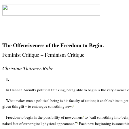
The Offensiveness of the Freedom to Begin.
Feminist Critique
– Feminism Critique
Christina Th
ürmer-Rohr
I.
In Hannah Arendt's political thinking, being able to begin is the very essence
What makes man a political being is his faculty of action; it enables him to get 
given this gift – to embarque something new.
2
Freedom to begin is the possibility of newcomers
to “call something into bein
3
naked fact of our original physical appearance.”
Each new beginning is something 
5