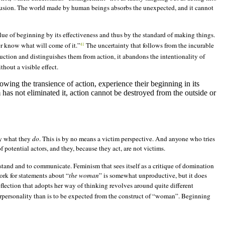
fusion. The world made by human beings absorbs the unexpected, and it cannot
lue of beginning by its effectiveness and thus by the standard of making things.
r know what will come of it.”
The uncertainty that follows from the incurable
41
oduction and distinguishes them from action, it abandons the intentionality of
hout a visible effect.
nowing the transience of action, experience their beginning in its
tem has not eliminated it, action cannot be destroyed from the outside or
y what they
do
. This is by no means a victim perspective. And anyone who tries
 potential actors, and they, because they act, are not victims.
stand and to communicate. Feminism that sees itself as a critique of domination
ork for statements about “
the woman
” is somewhat unproductive, but it does
flection that adopts her way of thinking revolves around quite different
rpersonality
than is to be expected from the construct of “woman”. Beginning