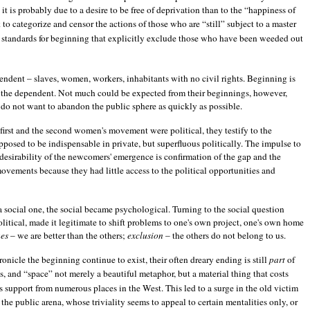
it is probably due to a desire to be free of deprivation than to the “happiness of
 to categorize and censor the actions of those who are “still” subject to a master
ets standards for beginning that explicitly exclude those who have been weeded out
ependent – slaves, women, workers, inhabitants with no civil rights. Beginning is
by the dependent. Not much could be expected from their beginnings, however,
 do not want to abandon the public sphere as quickly as possible.
first and the second women's movement were political, they testify to the
posed to be indispensable in private, but superfluous politically. The impulse to
ndesirability of the newcomers' emergence is confirmation of the gap and the
vements because they had little access to the political opportunities and
 social one, the social became psychological. Turning to the social question
litical, made it legitimate to shift problems to one's own project, one's own home
ues
– we are better than the others;
exclusion
– the others do not belong to us.
onicle the beginning continue to exist, their often dreary ending is still
part
of
s, and “space” not merely a beautiful metaphor, but a material thing that costs
s support from numerous places in the West. This led to a surge in the old victim
the public arena, whose triviality seems to appeal to certain mentalities only, or