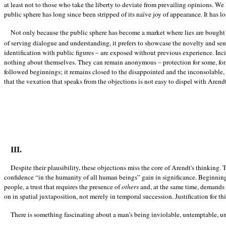
at least not to those who take the liberty to deviate from prevailing opinions. W
public sphere has long since been stripped of its naïve joy of appearance. It has lo
Not only because the public sphere has become a market where lies are bought
of serving dialogue and understanding, it prefers to showcase the novelty and sens
identification with public figures – are exposed without previous experience. Inc
nothing about themselves. They can remain anonymous – protection for some, for o
followed beginnings; it remains closed to the disappointed and the inconsolable,
that the vexation that speaks from the objections is not easy to dispel with Arendt
III.
Despite their plausibility, these objections miss the core of Arendt's thinking.
confidence “in the humanity of all human beings” gain in significance. Beginning is
people, a trust that requires the presence of
others
and, at the same time, demands m
on in spatial juxtaposition, not merely in temporal succession. Justification for t
There is something fascinating about a man’s being inviolable, untemptable, 