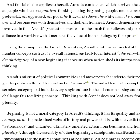
And this label also applies to herself. Arendt's confidence, which survived the e
at people who become
political
, thinking, acting, beginning people, not at constr
proletariat,
the
oppressed,
the
poor,
the
Blacks,
the
Jews,
the
white man,
the
woman,
one
and become
one
with themselves and their environment. Arendt demonstrated a
involved in this. Arendt's greatest mistrust was of the “mob that believes only in 
alliance in a worldview that measures the value of human beings by their price
a
33
Using the example of the French Revolution, Arendt's critique is directed at t
number concepts such as
the
overall interest,
the
individual interest
,
the
self-wil
35
depoliticization
of a new beginning that occurs when action sheds its interpersonal
thinking.
Arendt’s mistrust of political communities and movements that refer to their me
gender politics reflex in the construct of “woman”
. The initial feminist assumpt
36
seamless category and include every single culture in the all-encompassing androc
challenge this totalizing concept.
Thinking with Arendt does not lead away from 
37
plurality.
Beginning is not a moral category in Arendt's thinking. It has its quality and
entanglement
s in predestined webs of history and power, that is, with the verdict
“autonomous” and untainted, ultimately unrelated action from beginners and from 
plurality
, through the assembly of other beginnings, standpoints, manifestations
39
Enmeshments are the natural conditions of beginning. All beginnings become enta