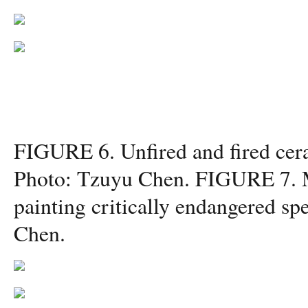
FIGURE 6. Unfired and fired cera
Photo: Tzuyu Chen. FIGURE 7. M
painting critically endangered sp
Chen.