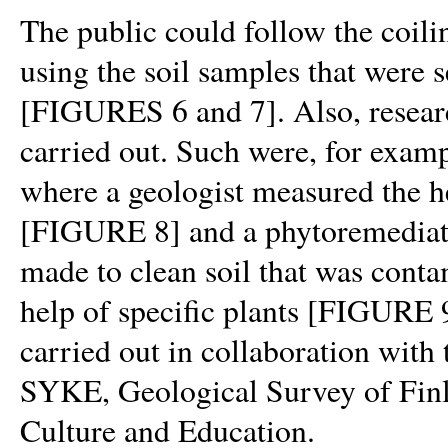
The public could follow the coil
using the soil samples that were s
[FIGURES 6 and 7]. Also, researc
carried out. Such were, for examp
where a geologist measured the he
[FIGURE 8]
and a phytoremedia
made to clean soil that was conta
help of specific plants
[FIGURE
carried out in collaboration with
SYKE, Geological Survey of Finl
Culture and Education.