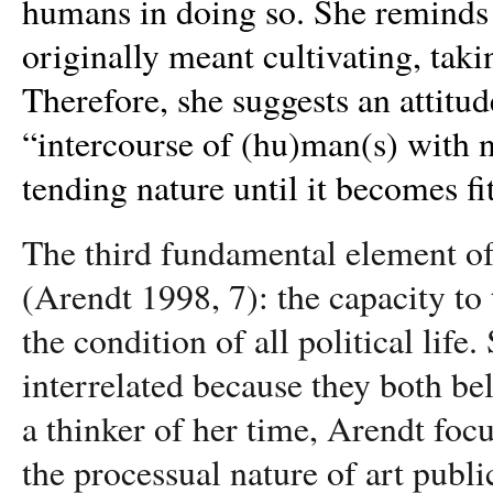
humans in doing so. She reminds u
originally meant cultivating, taki
Therefore, she suggests an attitud
“
intercourse of (hu)man(s) with n
tending nature until it becomes f
The third fundamental element of
(Arendt 1998, 7): the capacity to t
the condition of all political life.
interrelated because they both be
a thinker of her time, Arendt focu
the processual nature of art publi