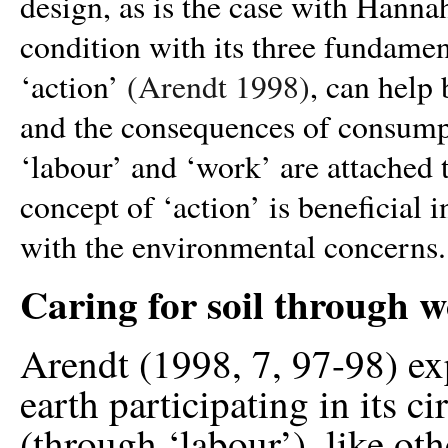
design, as is the case with Hann
condition with its three fundamen
‘action’
(Arendt 1998)
, can help
and the consequences of consumpt
‘labour’ and ‘work’ are attached t
concept of ‘action’ is beneficial 
with the environmental concerns.
Caring for soil through 
Arendt (1998, 7, 97-98) exp
earth participating in its c
(through ‘labour’), like ot