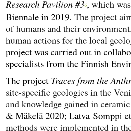
Research Pavilion #3
, which was
6
Biennale in 2019.
The project aim
of humans and their environment
human actions for the local geol
project was carried out in collab
specialists from the Finnish Env
Traces from the Anth
The project
site-specific geologies in the Ve
and knowledge gained in ceramic 
& Mäkelä 2020; Latva-Somppi et 
methods were implemented in the c