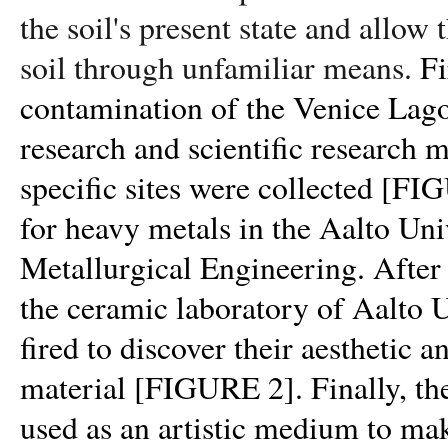
the soil's present state and allow 
soil through unfamiliar means.
Fi
contamination of the Venice Lago
research and scientific research
specific sites were collected
[FIG
for heavy metals in the Aalto Uni
Metallurgical Engineering. After t
the ceramic laboratory of Aalto 
fired to discover their aesthetic a
material
[FIGURE 2].
Finally, th
used as an artistic medium to mak