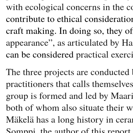
with ecological concerns in the co
contribute to ethical considerati
craft making. In doing so, they of
appearance”, as articulated by 
can be considered
practical exerc
The three projects are conducted 
practitioners that calls themselve
group is formed and led by Maar
both of whom also situate their wo
Mäkelä has a long history in cera
Somppi, the author of this report