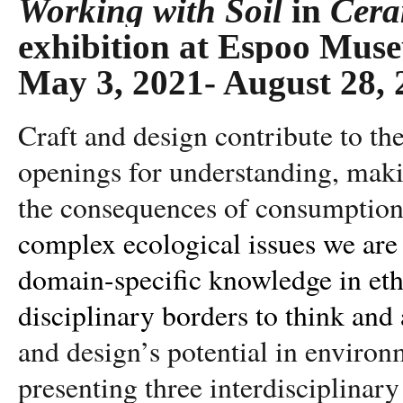
Working with Soil
in
Cera
exhibition at Espoo Mu
May 3, 2021- August 28, 
Craft and design contribute to the
openings for understanding, maki
the consequences of consumption
complex ecological issues we are
domain-specific knowledge in eth
disciplinary borders to think and 
and design’s potential in environ
presenting three interdisciplinary