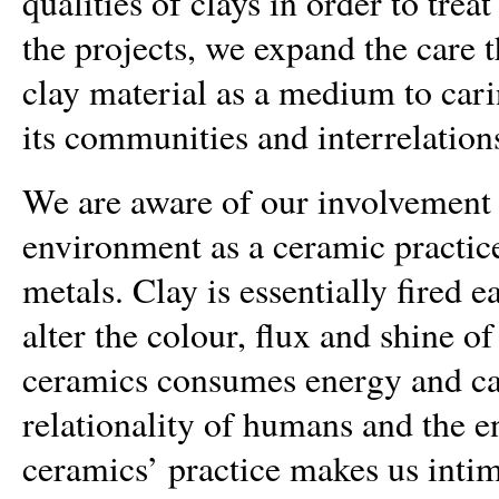
qualities of clays in order to tre
the projects, we expand the care t
clay material as a medium to caring
its communities and interrelation
We are aware of our involvement 
environment as a ceramic practic
metals. Clay is essentially fired 
alter the colour, flux and shine o
ceramics consumes energy and ca
relationality of humans and the e
ceramics’ practice makes us inti