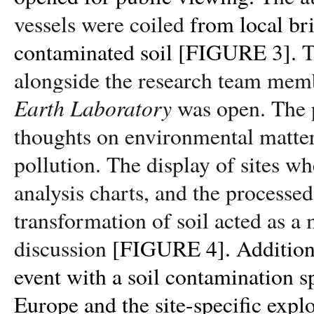
vessels were coiled
from local br
contaminated
soil [FIGURE 3].
T
alongside the research team memb
Earth Laboratory
was open. The p
thoughts on environmental matter
pollution. The display of sites w
analysis charts, and the processed
transformation of soil acted as a
discussion
[FIGURE 4]
.
Addition
event with a soil contamination sp
Europe and the site-specific explo