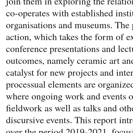
join them in exploring the relati
co-operates with established inst
organisations and museums. The p
action, which takes the form of e
conference presentations and lect
outcomes, namely ceramic art and
catalyst for new projects and inte
processual elements are organized 
where ongoing work and events oc
fieldwork as well as talks and ot
discursive events. This report in
over the period 2019-2021, focus