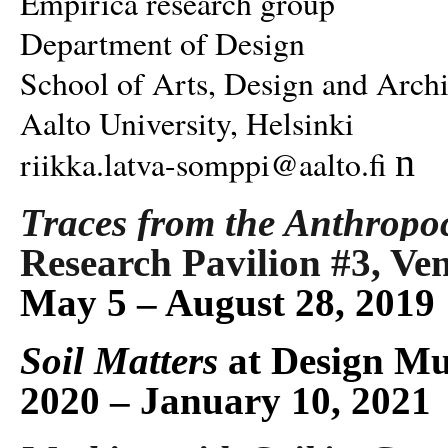
Empirica research group
Department of Design
School of Arts, Design and Archi
Aalto University, Helsinki
n
riikka.latva-somppi@aalto.fi
Traces from the Anthropo
Research Pavilion #3, Ven
May 5 – August 28, 2019
Soil Matters
at Design Mu
2020 – January 10, 2021