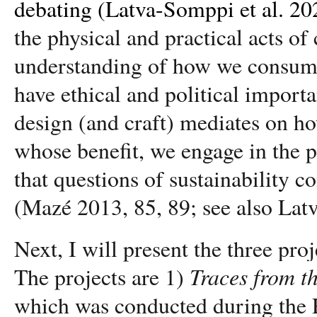
debating (Latva-Somppi et al. 20
the physical and practical acts of
understanding of how we consume,
have ethical and political impor
design (and craft) mediates on 
whose benefit, we engage in the po
that questions of sustainability
(Mazé 2013, 85, 89; see also Lat
Next, I will present the three pro
Traces from t
The projects are 1)
which was conducted during the R