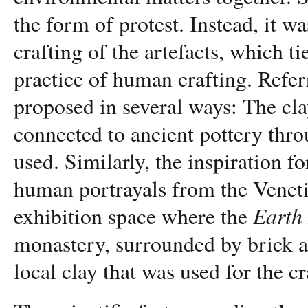
the form of protest. Instead, it w
crafting of the artefacts, which t
practice of human crafting. Referr
proposed in several ways: The cla
connected to ancient pottery thro
used. Similarly, the inspiration f
human portrayals from the Venet
Earth
exhibition space where the
monastery, surrounded by brick a
local clay that was used for the cr