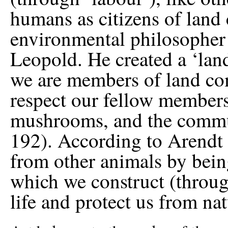
humans as citizens of lan
environmental philosopher
Leopold. He created a ‘land
we are members of land com
respect our fellow members
mushrooms, and the commun
192). According to Arendt 
from other animals by being 
which we construct (throu
life and protect us from nat