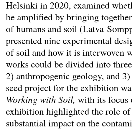
Helsinki in 2020, examined wheth
be amplified by bringing together 
of humans and soil (Latva-Somppi
presented nine experimental desi
of soil and how it is interwoven 
works could be divided into three
2) anthropogenic geology, and 3) c
seed project for the exhibition w
Working with Soil,
with its focus
exhibition highlighted the role o
substantial impact on the contami