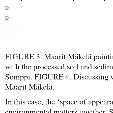
FIGURE 3. Maarit Mäkelä painting
with the processed soil and sedi
Somppi. FIGURE 4. Discussing wi
Maarit Mäkelä.
In this case, the ‘space of appear
environmental matters together. 