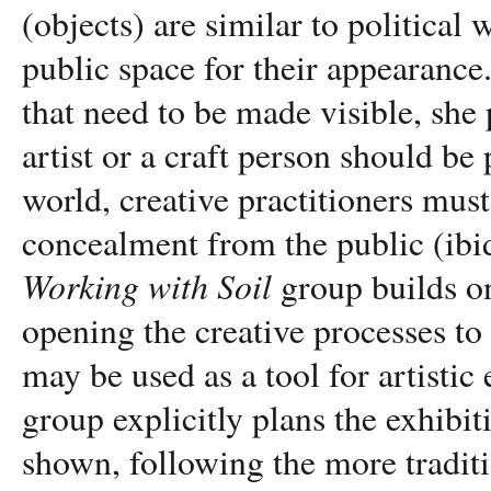
(objects) are similar to political
public space for their appearance.
that need to be made visible, she
artist or a craft person should be 
world, creative practitioners must
concealment from the public (ibid
Working with Soil
group builds o
opening the creative processes to 
may be used as a tool for artist
group explicitly plans the exhibi
shown, following the more traditi