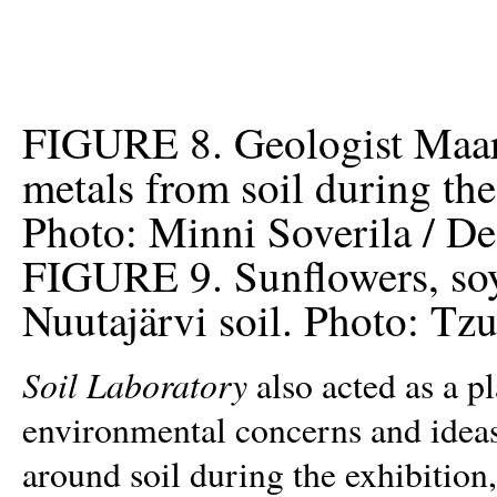
FIGURE 8. Geologist Maar
metals from soil during the
Photo: Minni Soverila / D
FIGURE 9. Sunflowers, soy
Nuutajärvi soil. Photo: Tz
Soil Laboratory
also acted as a p
environmental concerns and ideas
around soil during the exhibition,