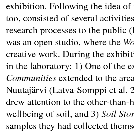
exhibition. Following the idea of
too, consisted of several activiti
research processes to the public 
Wo
was an open studio, where the
creative work. During the exhibit
in the laboratory: 1) One of the e
Communities
extended to the area
Nuutajärvi (Latva-Somppi et al. 
drew attention to the other-than
Soil Sto
wellbeing of soil, and 3)
samples they had collected thems