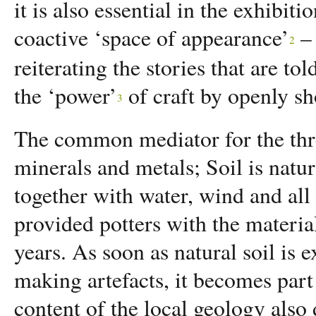
it is also essential in the exhibiti
coactive ‘space of appearance’
–
2
reiterating the stories that are to
the ‘power’
of craft by openly s
3
The common mediator for the three
minerals and metals; Soil is natur
together with water, wind and all t
provided potters with the material
years. As soon as natural soil is e
making artefacts, it becomes part 
content of the local geology als