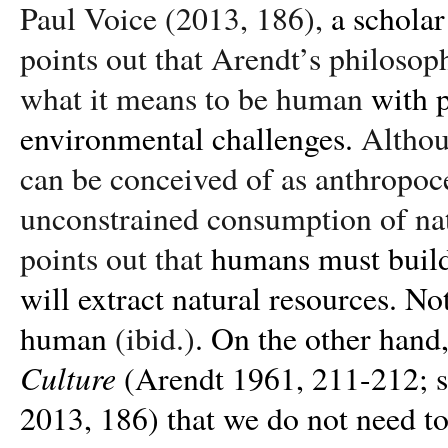
Paul Voice (2013, 186),
a scholar
points out that Arendt’s philosop
what it means to be human
with 
environmental challenges.
Althou
can be conceived of as anthropoc
unconstrained consumption of nat
points out that
humans must build 
will extract natural resources. N
human
(ibid.)
. On the other hand,
Culture
(Arendt 1961, 211-212; 
2013, 186) that we do not need to