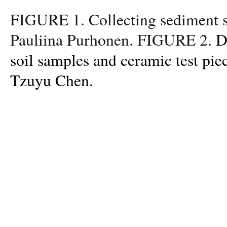
FIGURE 1. Collecting sediment s
Pauliina Purhonen. FIGURE 2.
D
soil samples and ceramic test pie
Tzuyu Chen.