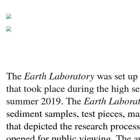
Earth Laboratory
The
was set up 
that took place during the high s
Earth Labora
summer 2019. The
sediment samples, test pieces, ma
that depicted the research proces
opened for public viewing.
The a