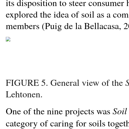
its disposition to steer consumer 
explored the idea of soil as a 
members (Puig de la Bellacasa, 2
S
FIGURE 5. General view of the
Lehtonen.
Soil
One of the nine projects was
category of caring for soils togeth