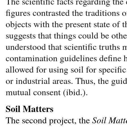
The scientific facts regarding the
figures contrasted the traditions o
objects with the present state of 
suggests that things could be
othe
understood that scientific truths 
contamination guidelines define 
allowed for using soil for specifi
or industrial areas. Thus, the gui
mutual consent (ibid.).
Soil Matters
Soil Matt
The second project, the