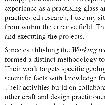
experience as a practising glass a
practice-led research, I use my s
from within the creative field. Th
and executing the projects
.
Working wi
Since establishing the
formed a distinct methodology t
Their work targets specific geol
scientific facts with knowledge fr
Their activities build on collabo
other craft and design practitioners