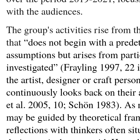
with the audiences.
The group's activities rise from t
that
“does not begin with a prede
assumptions but arises from parti
investigated” (Frayling 1997, 22 i
the artist, designer or craft perso
continuously looks back on their a
et al. 2005, 10; Schön 1983). As r
may be guided by theoretical fra
reflections with thinkers often sit