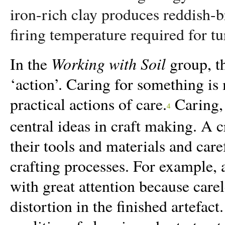
iron-rich clay produces reddish-
firing temperature required for tu
Working with Soil
In the
group, th
‘action’. Caring for something is m
practical actions of care.
Caring, 
4
central ideas in craft making. A c
their tools and materials and car
crafting processes. For example, 
with great attention because care
distortion in the finished artefac