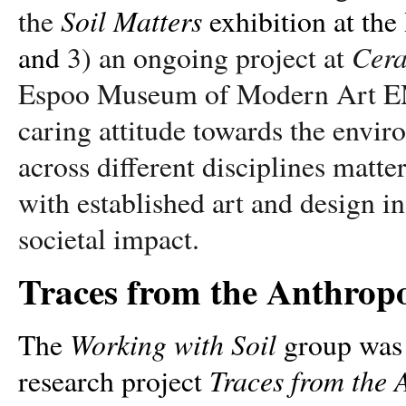
Soil Matters
the
exhibition at t
Cera
and
3) an ongoing project at
Espoo Museum of Modern Art EM
caring attitude towards the envir
across different disciplines matter
with established art and design ins
societal impact.
Traces from the Anthropo
Working with Soil
The
group was e
Traces from the 
research project