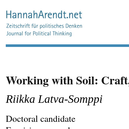
Working with Soil: Craft
Riikka Latva-Somppi
Doctoral candidate