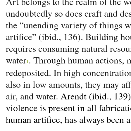
Art belongs to the realm of the 
undoubtedly so does craft and de
the “unending variety of things
artifice” (ibid., 136). Building 
requires consuming natural resour
water
. Through human actions, m
1
redeposited. In high concentratio
also in low amounts, they may affe
air, and water.
Arendt (ibid., 139)
violence is present in all fabrica
human artifice, has always been a