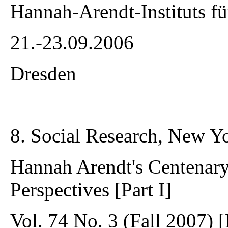
Hannah-Arendt-Instituts fü
21.-23.09.2006
Dresden
8. Social Research, New Y
Hannah Arendt's Centenary:
Perspectives [Part I]
Vol. 74 No. 3 (Fall 2007) [