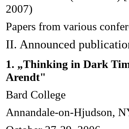
2007)
Papers from various confer
II. Announced publicatio
1. „Thinking in Dark Ti
Arendt"
Bard College
Annandale-on-Hjudson, N