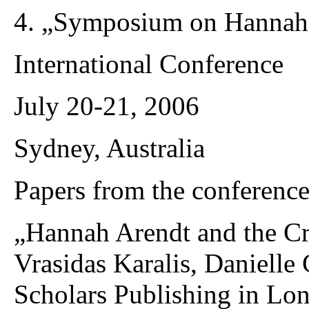
4. „Symposium on Hannah
International Conference
July 20-21, 2006
Sydney, Australia
Papers from the conference
„Hannah Arendt and the Cr
Vrasidas Karalis, Daniell
Scholars Publishing in Lo