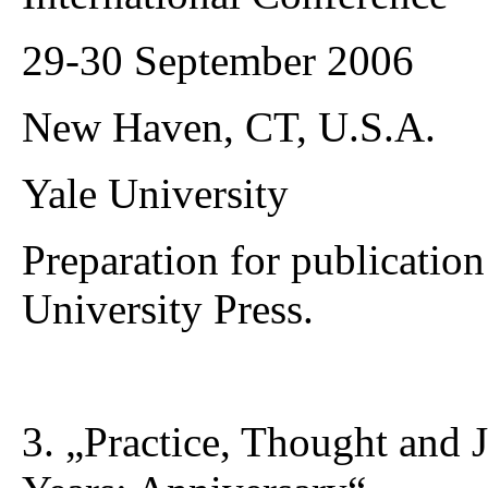
29-30 September 2006
New Haven, CT, U.S.A.
Yale University
Preparation for publicati
University Press.
3. „Practice, Thought and