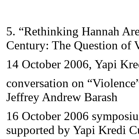
5. “Rethinking Hannah Are
Century: The Question of 
14 October 2006, Yapi Kred
conversation on “Violence
Jeffrey Andrew Barash
16 October 2006 symposium
supported by Yapi Kredi Cu