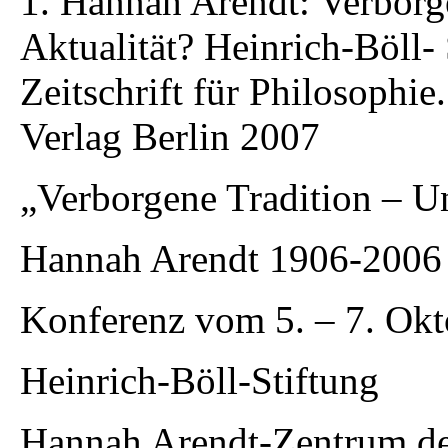
1. Hannah Arendt: Verborg
Aktualität? Heinrich-Böll-
Zeitschrift für Philosophi
Verlag Berlin 2007
„Verborgene Tradition – U
Hannah Arendt 1906-2006
Konferenz vom 5. – 7. Okt
Heinrich-Böll-Stiftung
Hannah Arendt-Zentrum de