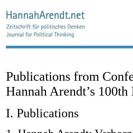
Publications from Confe
Hannah Arendt’s 100th 
I. Publications