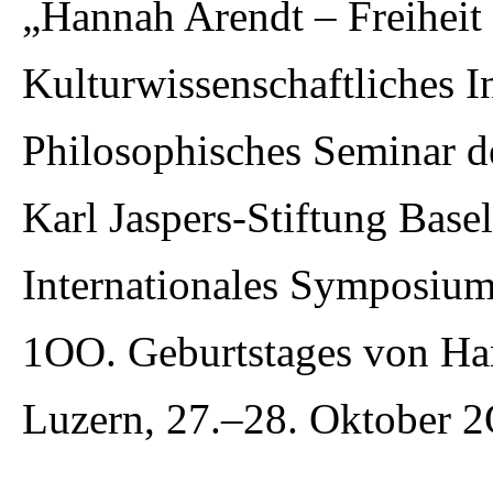
„Hannah Arendt – Freiheit 
Kulturwissenschaftliches In
Philosophisches Seminar d
Karl Jaspers-Stiftung Basel
Internationales Symposium
1OO. Geburtstages von Ha
Luzern, 27.–28. Oktober 