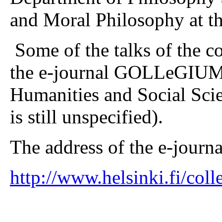
and Moral Philosophy at th
Some of the talks of the c
the e-journal GOLLeGIUM: 
Humanities and Social Sci
is still unspecified).
The address of the e-journal
http://www.helsinki.fi/col