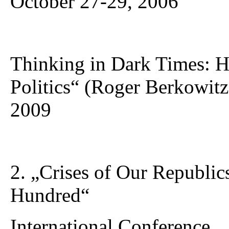
October 27-29, 2006
Thinking in Dark Times: H
Politics“ (Roger Berkowitz
2009
2. „Crises of Our Republi
Hundred“
International Conference