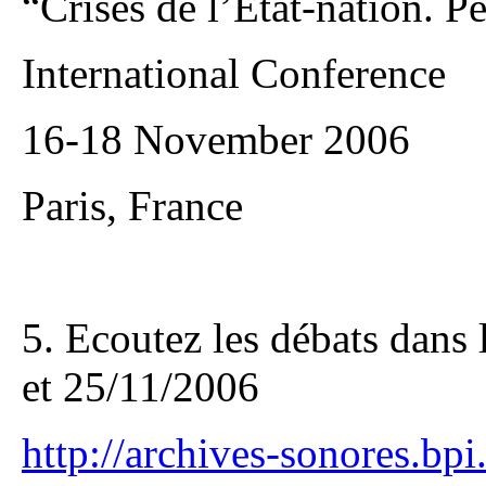
“Crises de l’Etat-nation. P
International Conference
16-18 November 2006
Paris, France
5. Ecoutez les débats dans 
et 25/11/2006
http://archives-sonores.bpi