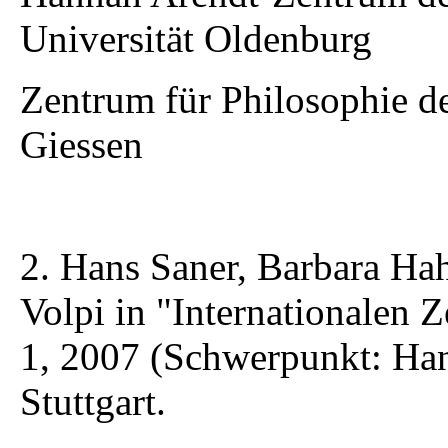
Universität Oldenburg
Zentrum für Philosophie de
Giessen
2. Hans Saner, Barbara Ha
Volpi in "Internationalen Z
1, 2007 (Schwerpunkt: Han
Stuttgart.