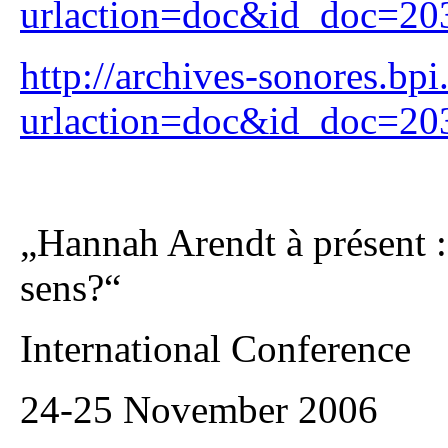
urlaction=doc&id_doc=2
http://archives-sonores.bpi
urlaction=doc&id_doc=2
„Hannah Arendt à présent : 
sens?“
International Conference
24-25 November 2006