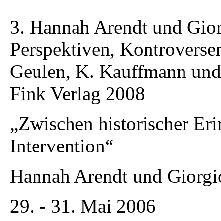
3. Hannah Arendt und Gior
Perspektiven, Kontroverse
Geulen, K. Kauffmann un
Fink Verlag 2008
„Zwischen historischer Eri
Intervention“
Hannah Arendt und Giorg
29. - 31. Mai 2006