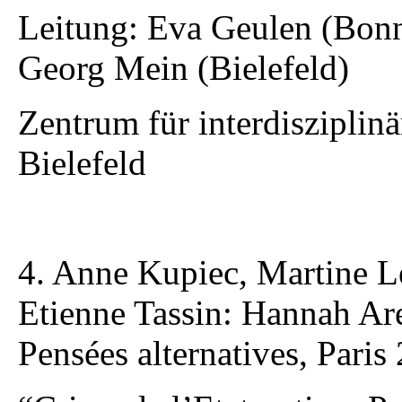
Leitung: Eva Geulen (Bonn
Georg Mein (Bielefeld)
Zentrum für interdisziplin
Bielefeld
4. Anne Kupiec, Martine L
Etienne Tassin: Hannah Aren
Pensées alternatives, Paris