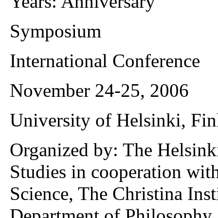
Years: Anniversary“
Symposium
International Conference
November 24-25, 2006
University of Helsinki, Fi
Organized by: The Helsink
Studies in cooperation with
Science, The Christina Ins
Department of Philosophy 