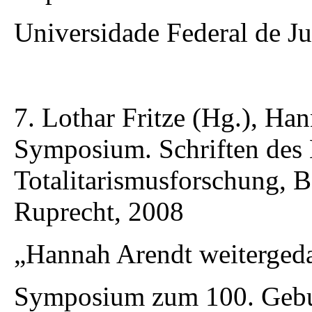
Universidade Federal de Ju
7. Lothar Fritze (Hg.), Ha
Symposium. Schriften des 
Totalitarismusforschung,
Ruprecht, 2008
„Hannah Arendt weiterged
Symposium zum 100. Gebur