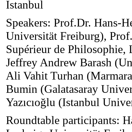
Istanbul
Speakers: Prof.Dr. Hans-
Universität Freiburg), Prof
Supérieur de Philosophie, 
Jeffrey Andrew Barash (Uni
Ali Vahit Turhan (Marmara 
Bumin (Galatasaray Univers
Yazıcıoğlu (Istanbul Unive
Roundtable participants: 