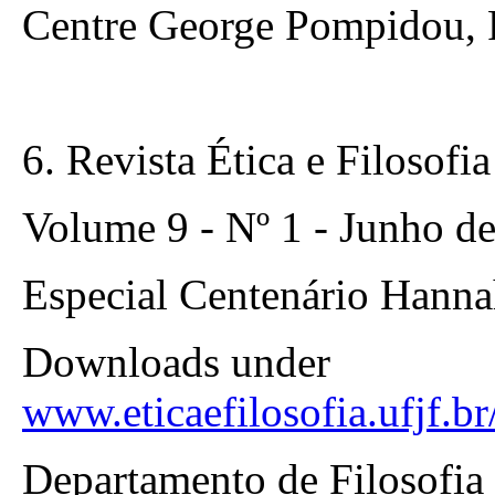
Centre George Pompidou, P
6. Revista Ética e Filosofia
Volume 9 - Nº 1 - Junho d
Especial Centenário Hanna
Downloads under
www.eticaefilosofia.ufjf.b
Departamento de Filosofia