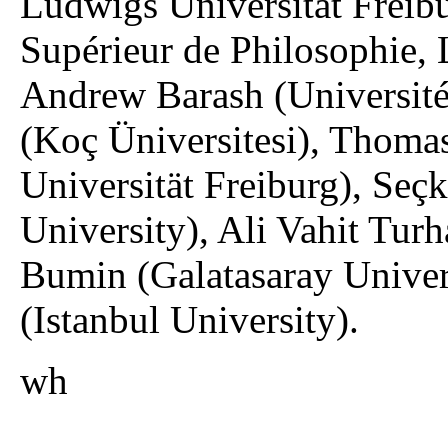
Ludwigs Universität Freibu
Supérieur de Philosophie, 
Andrew Barash (Université 
(Koç Üniversitesi), Thoma
Universität Freiburg), Seç
University), Ali Vahit Tur
Bumin (Galatasaray Univer
(Istanbul University).
wh